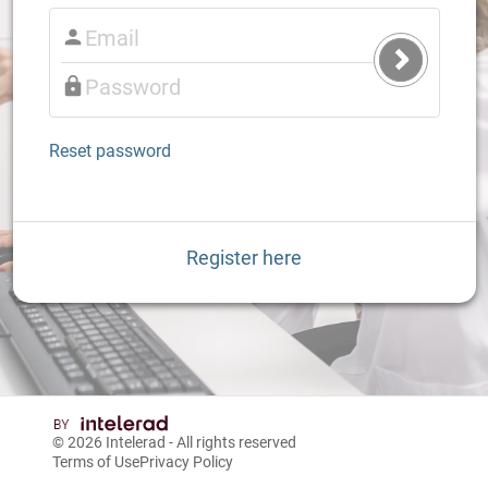
Submit
Login
Reset password
Register here
© 2026
Intelerad
- All rights reserved
Terms of Use
Privacy Policy